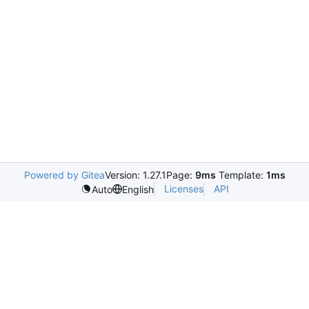
Powered by Gitea
Version: 1.27.1
Page:
9ms
Template:
1ms
Licenses
API
Auto
English