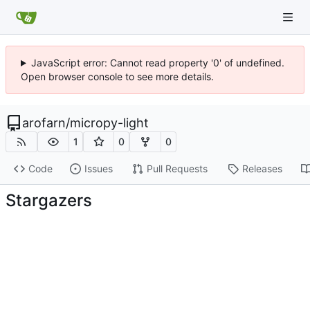
JavaScript error: Cannot read property '0' of undefined.
Open browser console to see more details.
arofarn
/
micropy-light
1
0
0
Code
Issues
Pull Requests
Releases
Stargazers