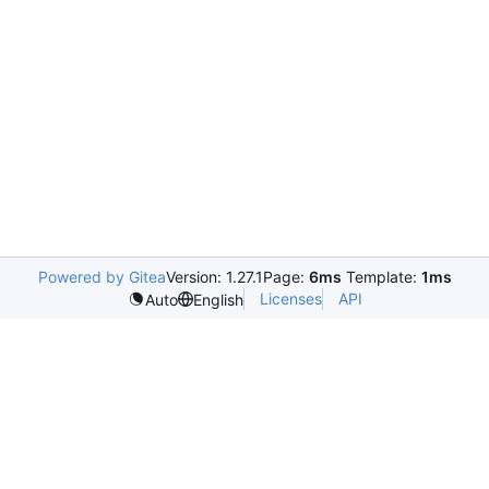
Powered by Gitea
Version: 1.27.1
Page:
6ms
Template:
1ms
Licenses
API
Auto
English