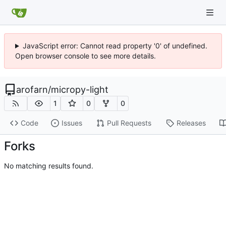
JavaScript error: Cannot read property '0' of undefined.
Open browser console to see more details.
arofarn
/
micropy-light
1
0
0
Code
Issues
Pull Requests
Releases
Forks
No matching results found.