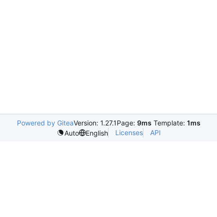
Powered by Gitea
Version: 1.27.1
Page:
9ms
Template:
1ms
Licenses
API
Auto
English