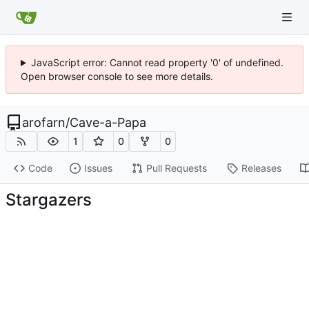
JavaScript error: Cannot read property '0' of undefined.
Open browser console to see more details.
arofarn
/
Cave-a-Papa
1
0
0
Code
Issues
Pull Requests
Releases
Stargazers