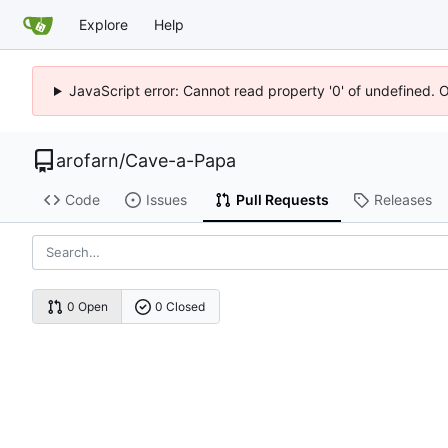
Explore
Help
JavaScript error: Cannot read property '0' of undefined. 
arofarn
/
Cave-a-Papa
Code
Issues
Pull Requests
Releases
0 Open
0 Closed