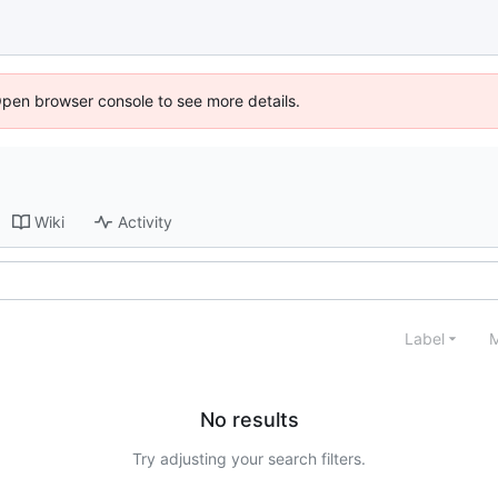
Open browser console to see more details.
Wiki
Activity
Label
M
No results
Try adjusting your search filters.