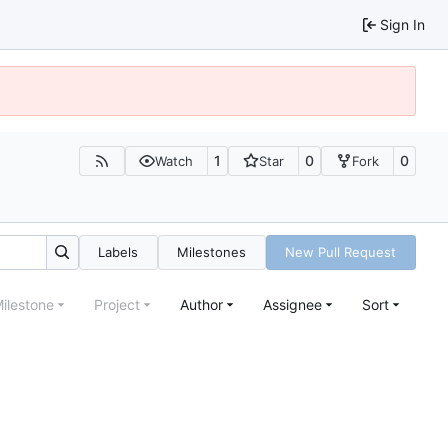
Sign In
1
0
0
Watch
Star
Fork
Labels
Milestones
New Pull Request
ilestone
Project
Author
Assignee
Sort