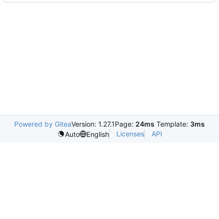
Powered by Gitea
Version: 1.27.1
Page:
24ms
Template:
3ms
Licenses
API
Auto
English