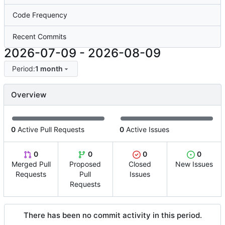
Code Frequency
Recent Commits
2026-07-09
-
2026-08-09
Period:
1 month
Overview
0
Active Pull Requests
0
Active Issues
0
0
0
0
Merged Pull
Proposed
Closed
New Issues
Requests
Pull
Issues
Requests
There has been no commit activity in this period.