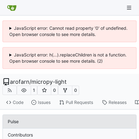
JavaScript error: Cannot read property '0' of undefined.
Open browser console to see more details.
JavaScript error: h(...).replaceChildren is not a function.
Open browser console to see more details. (2)
arofarn
/
micropy-light
1
0
0
Code
Issues
Pull Requests
Releases
Pulse
Contributors