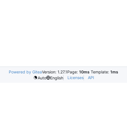
Powered by Gitea
Version: 1.27.1
Page:
10ms
Template:
1ms
Licenses
API
Auto
English