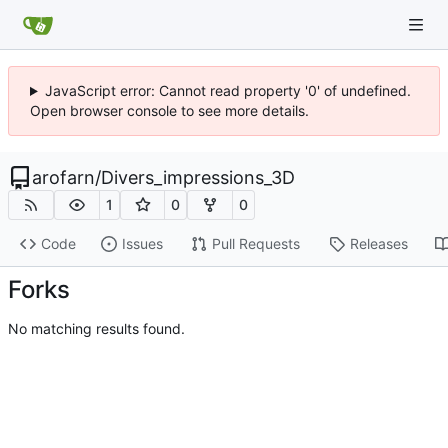
JavaScript error: Cannot read property '0' of undefined.
Open browser console to see more details.
arofarn
/
Divers_impressions_3D
1
0
0
Code
Issues
Pull Requests
Releases
Forks
No matching results found.